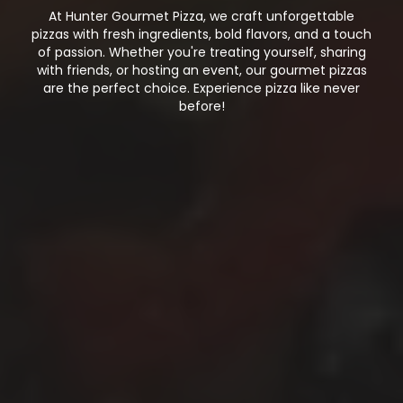
At Hunter Gourmet Pizza, we craft unforgettable
pizzas with fresh ingredients, bold flavors, and a touch
of passion. Whether you're treating yourself, sharing
with friends, or hosting an event, our gourmet pizzas
are the perfect choice. Experience pizza like never
before!