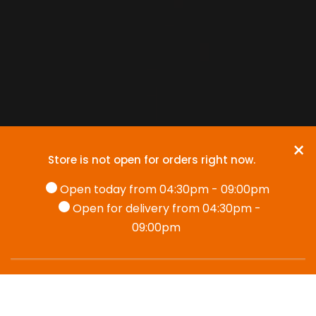
×
Store is not open for orders right now.
Open today from 04:30pm - 09:00pm
Open for delivery from 04:30pm -
09:00pm