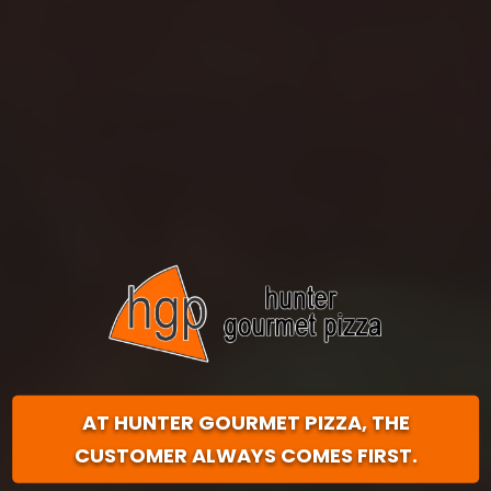
AT HUNTER GOURMET PIZZA,
THE
CUSTOMER ALWAYS COMES FIRST.