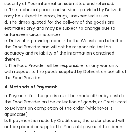
security of Your information submitted and retained.
c. The technical goods and services provided by Deliverit
may be subject to errors, bugs, unexpected issues.
d. The times quoted for the delivery of the goods are
estimates only and may be subject to change due to
unforeseen circumstances.
e. Deliverit is providing access to the Website on behalf of
the Food Provider and will not be responsible for the
accuracy and reliability of the information contained
therein.
f. The Food Provider will be responsible for any warranty
with respect to the goods supplied by Deliverit on behalf of
the Food Provider.
4. Methods of Payment
a. Payment for the goods must be made either by cash to
the Food Provider on the collection of goods, or Credit card
to Deliverit on completion of the order (whichever is
applicable).
b. If payment is made by Credit card, the order placed will
not be placed or supplied to You until payment has been