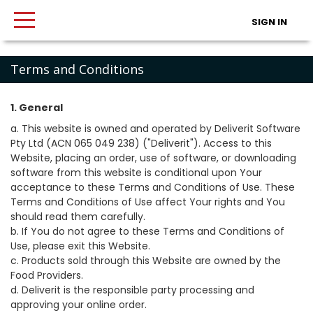
SIGN IN
Terms and Conditions
1. General
a. This website is owned and operated by Deliverit Software
Pty Ltd (ACN 065 049 238) ("Deliverit"). Access to this
Website, placing an order, use of software, or downloading
software from this website is conditional upon Your
acceptance to these Terms and Conditions of Use. These
Terms and Conditions of Use affect Your rights and You
should read them carefully.
b. If You do not agree to these Terms and Conditions of
Use, please exit this Website.
c. Products sold through this Website are owned by the
Food Providers.
d. Deliverit is the responsible party processing and
approving your online order.