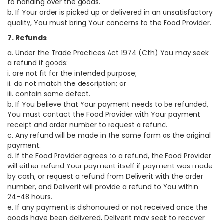
to handing over the goods.
b. If Your order is picked up or delivered in an unsatisfactory
quality, You must bring Your concerns to the Food Provider.
7. Refunds
a. Under the Trade Practices Act 1974 (Cth) You may seek
a refund if goods:
i. are not fit for the intended purpose;
ii. do not match the description; or
iii. contain some defect.
b. If You believe that Your payment needs to be refunded,
You must contact the Food Provider with Your payment
receipt and order number to request a refund.
c. Any refund will be made in the same form as the original
payment.
d. If the Food Provider agrees to a refund, the Food Provider
will either refund Your payment itself if payment was made
by cash, or request a refund from Deliverit with the order
number, and Deliverit will provide a refund to You within
24-48 hours.
e. If any payment is dishonoured or not received once the
goods have been delivered, Deliverit may seek to recover