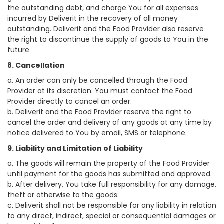
the outstanding debt, and charge You for all expenses
incurred by Deliverit in the recovery of all money
outstanding. Deliverit and the Food Provider also reserve
the right to discontinue the supply of goods to You in the
future.
8. Cancellation
a. An order can only be cancelled through the Food
Provider at its discretion. You must contact the Food
Provider directly to cancel an order.
b. Deliverit and the Food Provider reserve the right to
cancel the order and delivery of any goods at any time by
notice delivered to You by email, SMS or telephone.
9. Liability and Limitation of Liability
a. The goods will remain the property of the Food Provider
until payment for the goods has submitted and approved.
b. After delivery, You take full responsibility for any damage,
theft or otherwise to the goods.
c. Deliverit shall not be responsible for any liability in relation
to any direct, indirect, special or consequential damages or