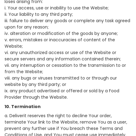
loses arising from:
i. Your access, use or inability to use the Website;
ii. Your liability to any third party;
iii. failure to deliver any goods or complete any task agreed
upon for any reason;
iv. alteration or modification of the goods by anyone;
v. errors, mistakes or inaccuracies of content of the
Website;
vi. any unauthorized access or use of the Website or
secure servers and any information contained therein;
vii. any interruption or cessation to the transmission to or
from the Website;
viii. any bugs or viruses transmitted to or through our
website by any third party; or
ix. any product advertised or offered or sold by a Food
Provider through the Website.
10. Termination
a. Deliverit reserves the right to decline Your order,
terminate Your link to the Website, remove You as a user,
prevent any further use if You breach these Terms and
Conditions of Use, and You must cease use immediately.