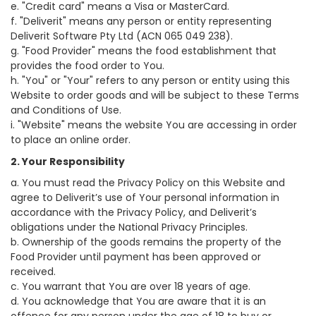
e. "Credit card" means a Visa or MasterCard.
f. "Deliverit" means any person or entity representing
Deliverit Software Pty Ltd (ACN 065 049 238).
g. "Food Provider" means the food establishment that
provides the food order to You.
h. "You" or "Your" refers to any person or entity using this
Website to order goods and will be subject to these Terms
and Conditions of Use.
i. "Website" means the website You are accessing in order
to place an online order.
2. Your Responsibility
a. You must read the Privacy Policy on this Website and
agree to Deliverit’s use of Your personal information in
accordance with the Privacy Policy, and Deliverit’s
obligations under the National Privacy Principles.
b. Ownership of the goods remains the property of the
Food Provider until payment has been approved or
received.
c. You warrant that You are over 18 years of age.
d. You acknowledge that You are aware that it is an