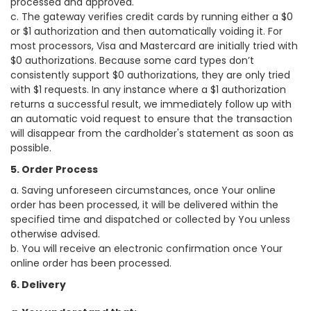
processed and approved.
c. The gateway verifies credit cards by running either a $0
or $1 authorization and then automatically voiding it. For
most processors, Visa and Mastercard are initially tried with
$0 authorizations. Because some card types don’t
consistently support $0 authorizations, they are only tried
with $1 requests. In any instance where a $1 authorization
returns a successful result, we immediately follow up with
an automatic void request to ensure that the transaction
will disappear from the cardholder's statement as soon as
possible.
5. Order Process
a. Saving unforeseen circumstances, once Your online
order has been processed, it will be delivered within the
specified time and dispatched or collected by You unless
otherwise advised.
b. You will receive an electronic confirmation once Your
online order has been processed.
6. Delivery