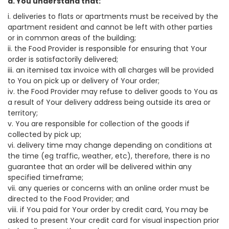
a. You understand that:
i. deliveries to flats or apartments must be received by the
apartment resident and cannot be left with other parties
or in common areas of the building;
ii. the Food Provider is responsible for ensuring that Your
order is satisfactorily delivered;
iii. an itemised tax invoice with all charges will be provided
to You on pick up or delivery of Your order;
iv. the Food Provider may refuse to deliver goods to You as
a result of Your delivery address being outside its area or
territory;
v. You are responsible for collection of the goods if
collected by pick up;
vi. delivery time may change depending on conditions at
the time (eg traffic, weather, etc), therefore, there is no
guarantee that an order will be delivered within any
specified timeframe;
vii. any queries or concerns with an online order must be
directed to the Food Provider; and
viii. if You paid for Your order by credit card, You may be
asked to present Your credit card for visual inspection prior