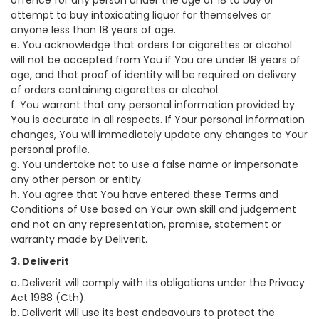
offence for any person under the age of 18 to buy or
attempt to buy intoxicating liquor for themselves or
anyone less than 18 years of age.
e. You acknowledge that orders for cigarettes or alcohol
will not be accepted from You if You are under 18 years of
age, and that proof of identity will be required on delivery
of orders containing cigarettes or alcohol.
f. You warrant that any personal information provided by
You is accurate in all respects. If Your personal information
changes, You will immediately update any changes to Your
personal profile.
g. You undertake not to use a false name or impersonate
any other person or entity.
h. You agree that You have entered these Terms and
Conditions of Use based on Your own skill and judgement
and not on any representation, promise, statement or
warranty made by Deliverit.
3. Deliverit
a. Deliverit will comply with its obligations under the Privacy
Act 1988 (Cth).
b. Deliverit will use its best endeavours to protect the