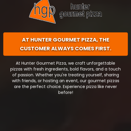
AT HUNTER GOURMET PIZZA,
THE
CUSTOMER ALWAYS COMES FIRST.
At Hunter Gourmet Pizza, we craft unforgettable
pizzas with fresh ingredients, bold flavors, and a touch
of passion. Whether you're treating yourself, sharing
with friends, or hosting an event, our gourmet pizzas
are the perfect choice. Experience pizza like never
before!